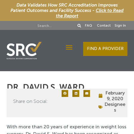
Data Validates How SRC Accreditation Improves
Patient Outcomes and Facility Success -
Click to Read
the Report
FAQ
Contact
Sign In
FIND A PROVIDER
Designee Services
DR. DAVID S. WARD
February
9, 2020
Share on Social:
Designee
s
With more than 20 years of experience in weight loss
surgery, Dr. David S. Ward has been recognized as