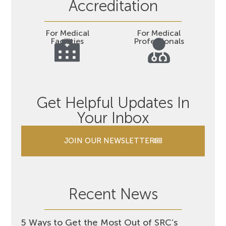
Accreditation
For Medical
For Medical
Facilities
Professionals
Get Helpful Updates In
Your Inbox
JOIN OUR NEWSLETTER
Recent News
5 Ways to Get the Most Out of SRC’s