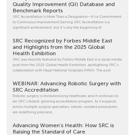
Quality Improvement (QI) Database and
Benchmark Reports
SRC Accreditation Is More Than a Designation—It’s a Commitment
to Continuous Improvement Earning SRC Accreditation is a
significant achievement, but it’s only the beginning of
SRC Recognized by Forbes Middle East
and Highlights from the 2025 Global
Health Exhibition
SRC was recently featured by Forbes Middle East in a social media
post from the 2025 Global Health Exhibition, spotlighting SRC’s
collaboration with Hayat National Hospitals (HNH). The post
WEBINAR: Advancing Robotic Surgery with
SRC Accreditation
Robotic surgery is revolutionizing healthcare, and it continues to
be SRC’s fastest-growing accreditation program. As it expands
across multiple surgical specialties, robotic-assisted procedures
are redefining precision,
Advancing Women’s Health: How SRC is
Raising the Standard of Care