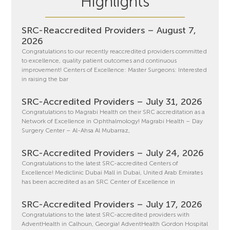
Highlights
SRC-Reaccredited Providers – August 7,
2026
Congratulations to our recently reaccredited providers committed
to excellence, quality patient outcomes and continuous
improvement! Centers of Excellence: Master Surgeons: Interested
in raising the bar
SRC-Accredited Providers – July 31, 2026
Congratulations to Magrabi Health on their SRC accreditation as a
Network of Excellence in Ophthalmology! Magrabi Health – Day
Surgery Center – Al-Ahsa Al Mubarraz,
SRC-Accredited Providers – July 24, 2026
Congratulations to the latest SRC-accredited Centers of
Excellence! Mediclinic Dubai Mall in Dubai, United Arab Emirates
has been accredited as an SRC Center of Excellence in
SRC-Accredited Providers – July 17, 2026
Congratulations to the latest SRC-accredited providers with
AdventHealth in Calhoun, Georgia! AdventHealth Gordon Hospital