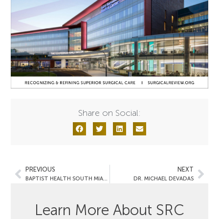
Share on Social:
PREVIOUS
NEXT
BAPTIST HEALTH SOUTH MIAMI HOSPITAL
DR. MICHAEL DEVADAS
Learn More About SRC