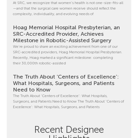
At SRC, we recognize that women’s health is not one-size-fits-all
—and that the surgical care women receive should reflect the
complexity, individuality, and evolving needs of
Hoag Memorial Hospital Presbyterian, an
SRC-Accredited Provider, Achieves
Milestone in Robotic-Assisted Surgery
We’re proud to share an exciting achievement from one of our
SRC-accredited providers, Hoag Memorial Hospital Presbyterian.
Recently, Hoag marked a significant milestone: completing
their 30,000th robotic-assisted
The Truth About ‘Centers of Excellence’:
What Hospitals, Surgeons, and Patients
Need to Know
The Truth About ‘Centers of Excellence’: What Hospitals,
Surgeons, and Patients Need to Know The Truth About ‘Centers of
Excellence’: What Hospitals, Surgeons, and Patients
Recent Designee