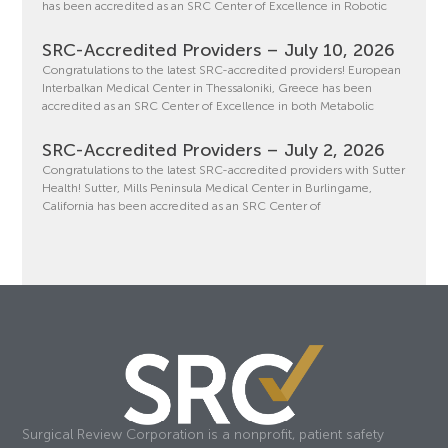
has been accredited as an SRC Center of Excellence in Robotic
SRC-Accredited Providers – July 10, 2026
Congratulations to the latest SRC-accredited providers! European
Interbalkan Medical Center in Thessaloniki, Greece has been
accredited as an SRC Center of Excellence in both Metabolic
SRC-Accredited Providers – July 2, 2026
Congratulations to the latest SRC-accredited providers with Sutter
Health! Sutter, Mills Peninsula Medical Center in Burlingame,
California has been accredited as an SRC Center of
Surgical Review Corporation is a nonprofit, patient safety