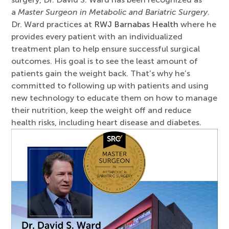
a
Master Surgeon in Metabolic and Bariatric Surgery
.
Dr. Ward practices at
RWJ Barnabas Health
where he
provides every patient with an individualized
treatment plan to help ensure successful surgical
outcomes. His goal is to see the least amount of
patients gain the weight back. That’s why he’s
committed to following up with patients and using
new technology to educate them on how to manage
their nutrition, keep the weight off and reduce
health risks, including heart disease and diabetes.