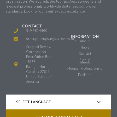
organization. We accredit the top facilities, surgeons and
medical professionals worldwide that meet our proven
standards. Look for our seal, expect excellence.
CONTACT
919.981.4460
INFORMATION
srcsupport@surgicalreview.org
About
Surgical Review
News
Corporation
Contact
Post Office Box
Sign In
18136
Patients
Raleigh, North
Medical Professionals
Carolina 27619
Facilities
United States of
America