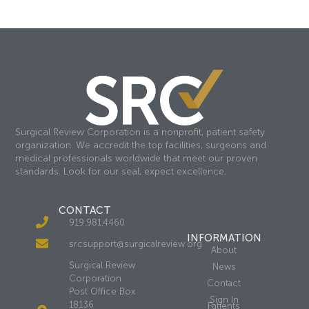
Surgical Review Corporation is a nonprofit, patient safety
organization. We accredit the top facilities, surgeons and
medical professionals worldwide that meet our proven
standards. Look for our seal, expect excellence.
CONTACT
919.981.4460
INFORMATION
srcsupport@surgicalreview.org
About
Surgical Review
News
Corporation
Contact
Post Office Box
Sign In
18136
Patients