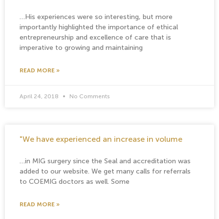
…His experiences were so interesting, but more
importantly highlighted the importance of ethical
entrepreneurship and excellence of care that is
imperative to growing and maintaining
READ MORE »
April 24, 2018
No Comments
"We have experienced an increase in volume
…in MIG surgery since the Seal and accreditation was
added to our website. We get many calls for referrals
to COEMIG doctors as well. Some
READ MORE »