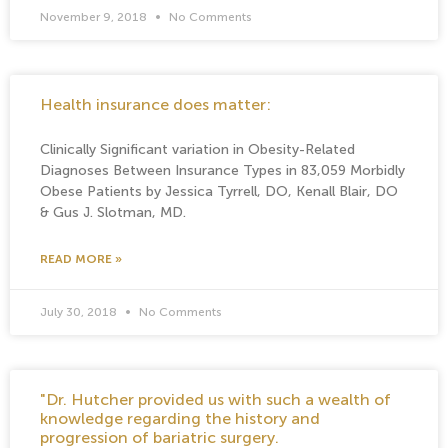
November 9, 2018
No Comments
Health insurance does matter:
Clinically Significant variation in Obesity-Related
Diagnoses Between Insurance Types in 83,059 Morbidly
Obese Patients by Jessica Tyrrell, DO, Kenall Blair, DO
& Gus J. Slotman, MD.
READ MORE »
July 30, 2018
No Comments
"Dr. Hutcher provided us with such a wealth of
knowledge regarding the history and
progression of bariatric surgery.