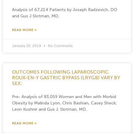
Analysis of 67,214 Patients by Joseph Radzevich, DO
and Gus J Slotman, MD.
READ MORE »
January 25, 2019
No Comments
OUTCOMES FOLLOWING LAPAROSCOPIC
ROUX-EN-Y GASTRIC BYPASS (LRYGB) VARY BY
SEX:
Pre- Analysis of 83,059 Women and Men with Morbid
Obesity by Malinda Lyon, Chris Bashian, Casey Sheck,
Leon Kushnir and Gus J. Slotman, MD.
READ MORE »