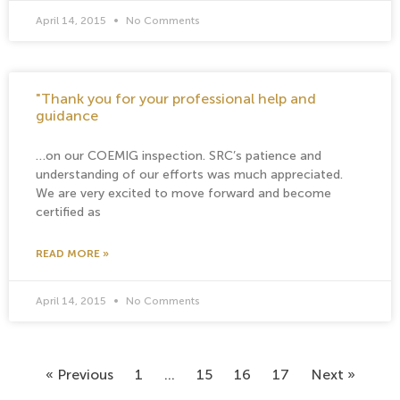
April 14, 2015
No Comments
"Thank you for your professional help and
guidance
…on our COEMIG inspection. SRC’s patience and
understanding of our efforts was much appreciated.
We are very excited to move forward and become
certified as
READ MORE »
April 14, 2015
No Comments
« Previous
1
…
15
16
17
Next »