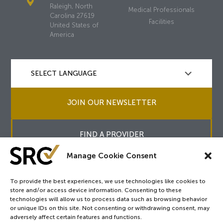
Raleigh, North
Medical Professionals
Carolina 27619
Facilities
United States of
America
JOIN OUR NEWSLETTER
FIND A PROVIDER
Manage Cookie Consent
To provide the best experiences, we use technologies like cookies to
store and/or access device information. Consenting to these
Copyright © 2026
SRC
&
surgicalreview.org
All Rights Reserved.
technologies will allow us to process data such as browsing behavior
Privacy Policy
or unique IDs on this site. Not consenting or withdrawing consent, may
adversely affect certain features and functions.