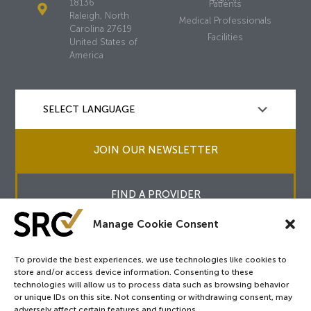
18136
Patients
Raleigh, North
Medical Professionals
Carolina 27619
Facilities
United States of
America
JOIN OUR NEWSLETTER
FIND A PROVIDER
Manage Cookie Consent
To provide the best experiences, we use technologies like cookies to
store and/or access device information. Consenting to these
Copyright © 2026
SRC
&
surgicalreview.org
All Rights Reserved.
technologies will allow us to process data such as browsing behavior
Privacy Policy
or unique IDs on this site. Not consenting or withdrawing consent, may
adversely affect certain features and functions.