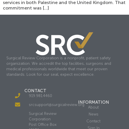
services in both Palestine and the United Kingdom. That
commitment was […]
Surgical Review Corporation is a nonprofit, patient safety
organization. We accredit the top facilities, surgeons and
medical professionals worldwide that meet our proven
standards. Look for our seal, expect excellence.
CONTACT
919.981.4460
INFORMATION
srcsupport@surgicalreview.org
About
Surgical Review
News
Corporation
Contact
Post Office Box
Sign In