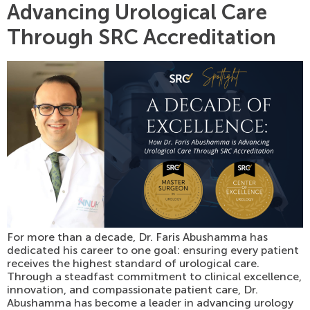
Advancing Urological Care
Through SRC Accreditation
For more than a decade, Dr. Faris Abushamma has
dedicated his career to one goal: ensuring every patient
receives the highest standard of urological care.
Through a steadfast commitment to clinical excellence,
innovation, and compassionate patient care, Dr.
Abushamma has become a leader in advancing urology