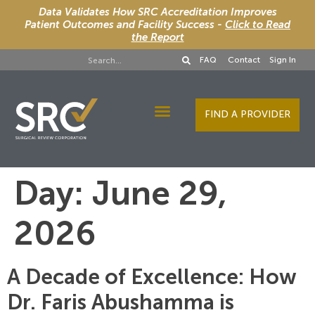
Data Validates How SRC Accreditation Improves
Patient Outcomes and Facility Success -
Click to Read
the Report
FAQ
Contact
Sign In
FIND A PROVIDER
Designee Services
Day:
June 29,
2026
A Decade of Excellence: How
Dr. Faris Abushamma is