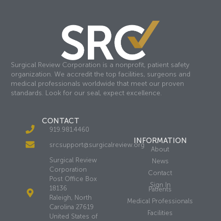
Surgical Review Corporation is a nonprofit, patient safety
organization. We accredit the top facilities, surgeons and
medical professionals worldwide that meet our proven
standards. Look for our seal, expect excellence.
CONTACT
919.981.4460
INFORMATION
srcsupport@surgicalreview.org
About
Surgical Review
News
Corporation
Contact
Post Office Box
Sign In
18136
Patients
Raleigh, North
Medical Professionals
Carolina 27619
Facilities
United States of