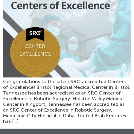
Congratulations to the latest SRC-accredited Centers
of Excellence! Bristol Regional Medical Center in Bristol,
Tennessee has been accredited as an SRC Center of
Excellence in Robotic Surgery. Holston Valley Medical
Center in Kingport, Tennessee has been accredited as
an SRC Center of Excellence in Robotic Surgery.
Mediclinic City Hospital in Dubai, United Arab Emirates
has […]