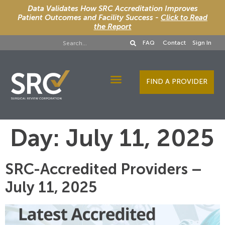
Data Validates How SRC Accreditation Improves
Patient Outcomes and Facility Success -
Click to Read
the Report
FAQ
Contact
Sign In
FIND A PROVIDER
Designee Services
Day:
July 11, 2025
SRC-Accredited Providers –
July 11, 2025