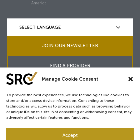
America
JOIN OUR NEWSLETTER
FIND A PROVIDER
Manage Cookie Consent
To provide the best experiences, we use technologies like cookies to
store and/or access device information. Consenting to these
Copyright © 2026
SRC
&
surgicalreview.org
All Rights Reserved.
technologies will allow us to process data such as browsing behavior
Privacy Policy
or unique IDs on this site. Not consenting or withdrawing consent, may
adversely affect certain features and functions.
Accept