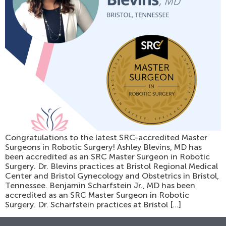
Congratulations to the latest SRC-accredited Master
Surgeons in Robotic Surgery! Ashley Blevins, MD has
been accredited as an SRC Master Surgeon in Robotic
Surgery. Dr. Blevins practices at Bristol Regional Medical
Center and Bristol Gynecology and Obstetrics in Bristol,
Tennessee. Benjamin Scharfstein Jr., MD has been
accredited as an SRC Master Surgeon in Robotic
Surgery. Dr. Scharfstein practices at Bristol […]