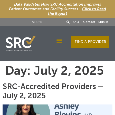
Data Validates How SRC Accreditation Improves
Patient Outcomes and Facility Success -
Click to Read
the Report
FAQ
Contact
Sign In
FIND A PROVIDER
Designee Services
Day:
July 2, 2025
SRC-Accredited Providers –
July 2, 2025