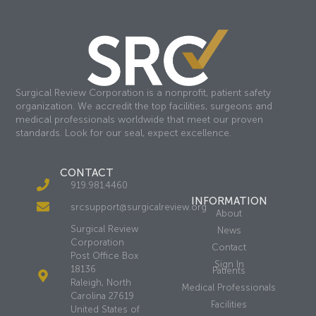
Surgical Review Corporation is a nonprofit, patient safety
organization. We accredit the top facilities, surgeons and
medical professionals worldwide that meet our proven
standards. Look for our seal, expect excellence.
CONTACT
919.981.4460
INFORMATION
srcsupport@surgicalreview.org
About
Surgical Review
News
Corporation
Contact
Post Office Box
Sign In
18136
Patients
Raleigh, North
Medical Professionals
Carolina 27619
Facilities
United States of