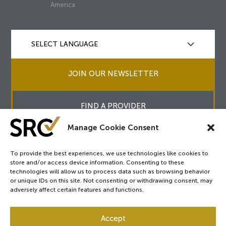
America
JOIN OUR NEWSLETTER
FIND A PROVIDER
Manage Cookie Consent
To provide the best experiences, we use technologies like cookies to
store and/or access device information. Consenting to these
Copyright © 2026
SRC
&
surgicalreview.org
All Rights Reserved.
technologies will allow us to process data such as browsing behavior
Privacy Policy
or unique IDs on this site. Not consenting or withdrawing consent, may
adversely affect certain features and functions.
Accept