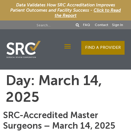
Data Validates How SRC Accreditation Improves
Patient Outcomes and Facility Success -
Click to Read
the Report
FAQ
Contact
Sign In
FIND A PROVIDER
Designee Services
Day:
March 14,
2025
SRC-Accredited Master
Surgeons – March 14, 2025