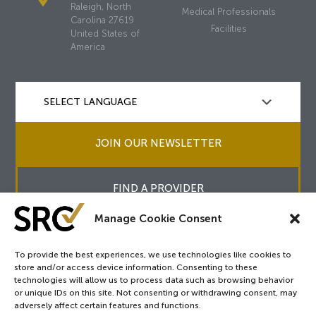
Raleigh, North
Medical Professionals
Carolina 27619
Facilities
United States of
America
JOIN OUR NEWSLETTER
FIND A PROVIDER
Manage Cookie Consent
To provide the best experiences, we use technologies like cookies to
store and/or access device information. Consenting to these
Copyright © 2026
SRC
&
surgicalreview.org
All Rights Reserved.
technologies will allow us to process data such as browsing behavior
Privacy Policy
or unique IDs on this site. Not consenting or withdrawing consent, may
adversely affect certain features and functions.