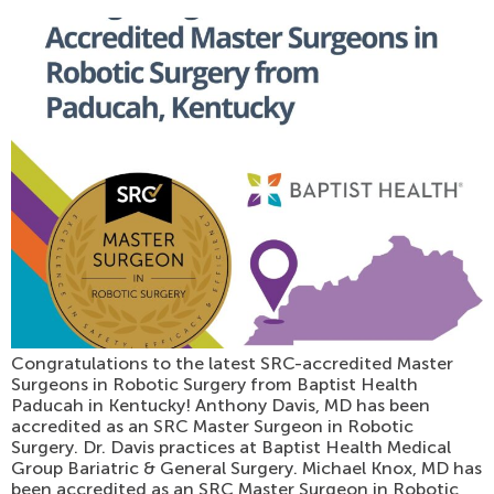
Congratulations to the latest SRC-accredited Master
Surgeons in Robotic Surgery from Baptist Health
Paducah in Kentucky! Anthony Davis, MD has been
accredited as an SRC Master Surgeon in Robotic
Surgery. Dr. Davis practices at Baptist Health Medical
Group Bariatric & General Surgery. Michael Knox, MD has
been accredited as an SRC Master Surgeon in Robotic