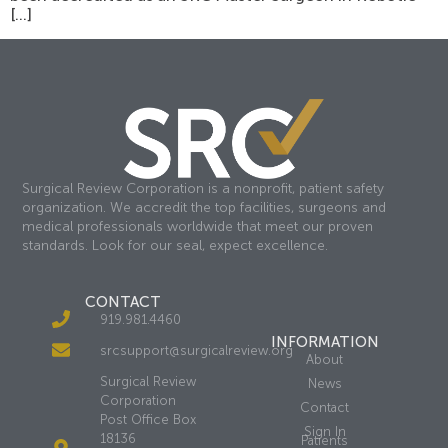
[…]
Surgical Review Corporation is a nonprofit, patient safety
organization. We accredit the top facilities, surgeons and
medical professionals worldwide that meet our proven
standards. Look for our seal, expect excellence.
CONTACT
919.981.4460
INFORMATION
srcsupport@surgicalreview.org
About
Surgical Review
News
Corporation
Contact
Post Office Box
Sign In
18136
Patients