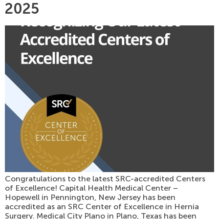
2025
Congratulations to the latest SRC-accredited Centers
of Excellence! Capital Health Medical Center –
Hopewell in Pennington, New Jersey has been
accredited as an SRC Center of Excellence in Hernia
Surgery. Medical City Plano in Plano, Texas has been