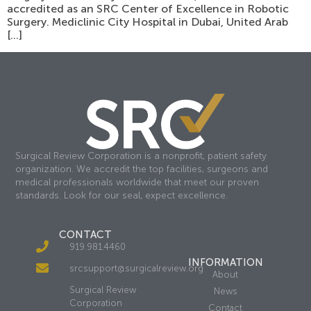
accredited as an SRC Center of Excellence in Robotic
Surgery. Mediclinic City Hospital in Dubai, United Arab
[…]
Surgical Review Corporation is a nonprofit, patient safety
organization. We accredit the top facilities, surgeons and
medical professionals worldwide that meet our proven
standards. Look for our seal, expect excellence.
CONTACT
919.981.4460
INFORMATION
srcsupport@surgicalreview.org
About
Surgical Review
News
Corporation
Contact