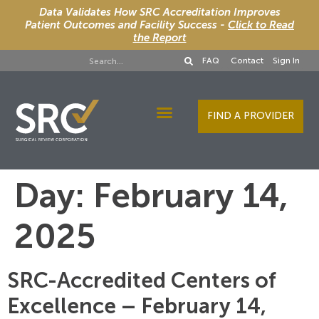
Data Validates How SRC Accreditation Improves
Patient Outcomes and Facility Success -
Click to Read
the Report
FAQ
Contact
Sign In
FIND A PROVIDER
Designee Services
Day:
February 14,
2025
SRC-Accredited Centers of
Excellence – February 14,