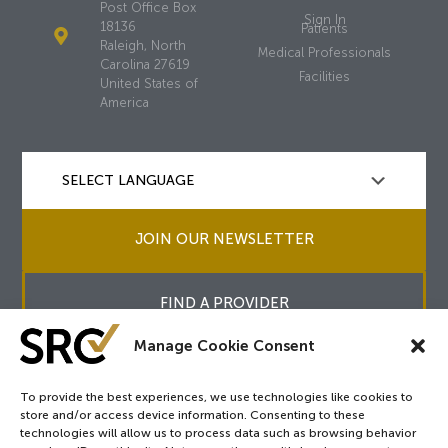
Post Office Box
Sign In
18136
Patients
Raleigh, North
Medical Professionals
Carolina 27619
Facilities
United States of
America
JOIN OUR NEWSLETTER
FIND A PROVIDER
Manage Cookie Consent
To provide the best experiences, we use technologies like cookies to
store and/or access device information. Consenting to these
Copyright © 2026
SRC
&
surgicalreview.org
All Rights Reserved.
technologies will allow us to process data such as browsing behavior
Privacy Policy