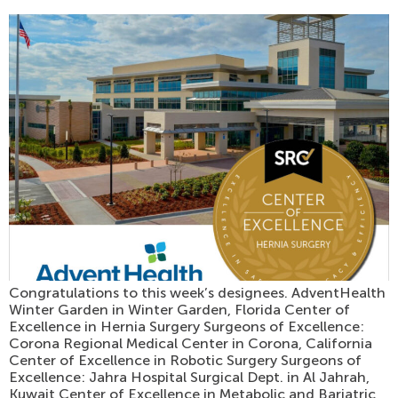
Congratulations to this week’s designees. AdventHealth
Winter Garden in Winter Garden, Florida Center of
Excellence in Hernia Surgery Surgeons of Excellence:
Corona Regional Medical Center in Corona, California
Center of Excellence in Robotic Surgery Surgeons of
Excellence: Jahra Hospital Surgical Dept. in Al Jahrah,
Kuwait Center of Excellence in Metabolic and Bariatric