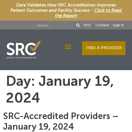
Data Validates How SRC Accreditation Improves
Patient Outcomes and Facility Success -
Click to Read
the Report
FAQ
Contact
Sign In
FIND A PROVIDER
Designee Services
Day:
January 19,
2024
SRC-Accredited Providers –
January 19, 2024