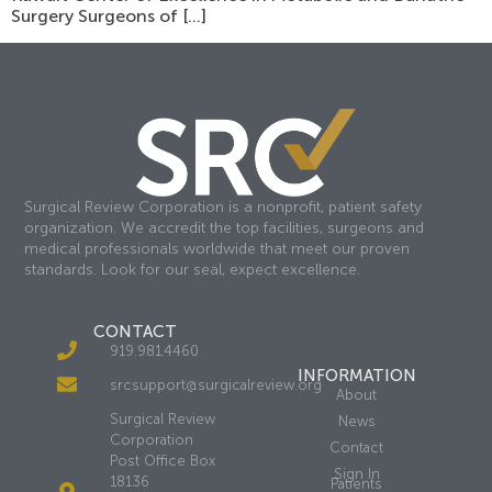
Surgery Surgeons of […]
Surgical Review Corporation is a nonprofit, patient safety
organization. We accredit the top facilities, surgeons and
medical professionals worldwide that meet our proven
standards. Look for our seal, expect excellence.
CONTACT
919.981.4460
INFORMATION
srcsupport@surgicalreview.org
About
Surgical Review
News
Corporation
Contact
Post Office Box
Sign In
18136
Patients