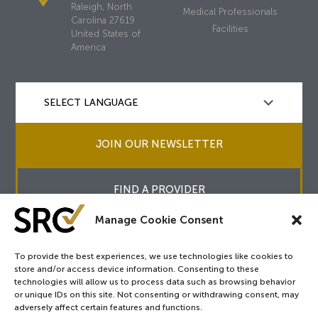
Raleigh, North
Medical Professionals
Carolina 27619
Facilities
United States of
America
JOIN OUR NEWSLETTER
FIND A PROVIDER
Manage Cookie Consent
To provide the best experiences, we use technologies like cookies to
store and/or access device information. Consenting to these
Copyright © 2026
SRC
&
surgicalreview.org
All Rights Reserved.
technologies will allow us to process data such as browsing behavior
Privacy Policy
or unique IDs on this site. Not consenting or withdrawing consent, may
adversely affect certain features and functions.