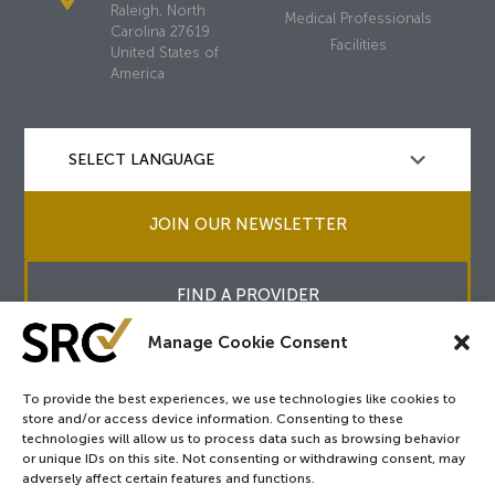
Raleigh, North
Medical Professionals
Carolina 27619
Facilities
United States of
America
JOIN OUR NEWSLETTER
FIND A PROVIDER
Manage Cookie Consent
To provide the best experiences, we use technologies like cookies to
store and/or access device information. Consenting to these
Copyright © 2026
SRC
&
surgicalreview.org
All Rights Reserved.
technologies will allow us to process data such as browsing behavior
Privacy Policy
or unique IDs on this site. Not consenting or withdrawing consent, may
adversely affect certain features and functions.