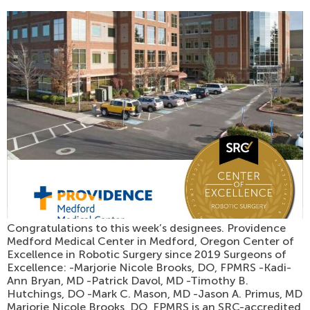
Congratulations to this week’s designees. Providence
Medford Medical Center in Medford, Oregon Center of
Excellence in Robotic Surgery since 2019 Surgeons of
Excellence: -Marjorie Nicole Brooks, DO, FPMRS -Kadi-
Ann Bryan, MD -Patrick Davol, MD -Timothy B.
Hutchings, DO -Mark C. Mason, MD -Jason A. Primus, MD
Marjorie Nicole Brooks, DO, FPMRS is an SRC-accredited