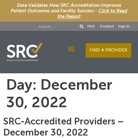
Data Validates How SRC Accreditation Improves
Patient Outcomes and Facility Success -
Click to Read
the Report
FAQ
Contact
Sign In
FIND A PROVIDER
Designee Services
Day:
December
30, 2022
SRC-Accredited Providers –
December 30, 2022