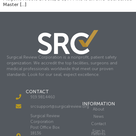
Master […]
Surgical Review Corporation is a nonprofit, patient safety
organization. We accredit the top facilities, surgeons and
medical professionals worldwide that meet our proven
standards. Look for our seal, expect excellence.
CONTACT
919.981.4460
INFORMATION
srcsupport@surgicalreview.org
About
Surgical Review
News
Corporation
Contact
Post Office Box
Sign In
18136
Patients