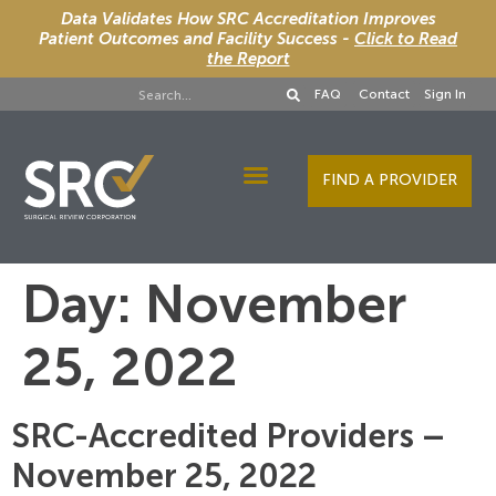
Data Validates How SRC Accreditation Improves
Patient Outcomes and Facility Success -
Click to Read
the Report
FAQ
Contact
Sign In
FIND A PROVIDER
Designee Services
Day:
November
25, 2022
SRC-Accredited Providers –
November 25, 2022