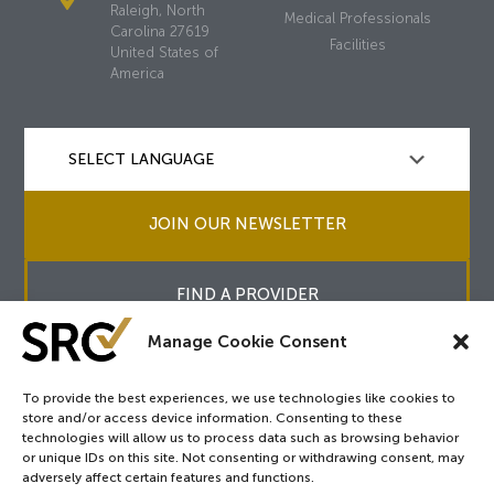
Raleigh, North
Medical Professionals
Carolina 27619
Facilities
United States of
America
JOIN OUR NEWSLETTER
FIND A PROVIDER
Manage Cookie Consent
To provide the best experiences, we use technologies like cookies to
store and/or access device information. Consenting to these
Copyright © 2026
SRC
&
surgicalreview.org
All Rights Reserved.
technologies will allow us to process data such as browsing behavior
Privacy Policy
or unique IDs on this site. Not consenting or withdrawing consent, may
adversely affect certain features and functions.