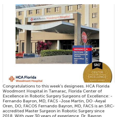
Congratulations to this week’s designees. HCA Florida
Woodmont Hospital in Tamarac, Florida Center of
Excellence in Robotic Surgery Surgeons of Excellence: -
Fernando Bayron, MD, FACS -Jose Martin, DO -Aeyal
Oren, DO, FACOS Fernando Bayron, MD, FACS is an SRC-
accredited Master Surgeon in Robotic Surgery since
2018. With over 30 years of experience, Dr. Bayron