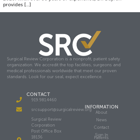
provides […]
Surgical Review Corporation is a nonprofit, patient safety
organization. We accredit the top facilities, surgeons and
medical professionals worldwide that meet our proven
standards. Look for our seal, expect excellence.
CONTACT
919.981.4460
INFORMATION
srcsupport@surgicalreview.org
About
Surgical Review
News
Corporation
Contact
Post Office Box
Sign In
18136
Patients