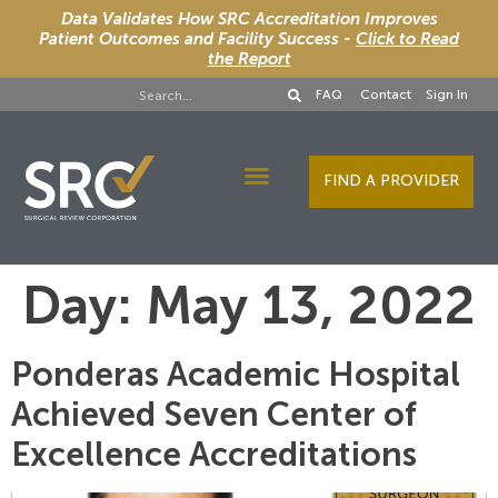
Data Validates How SRC Accreditation Improves
Patient Outcomes and Facility Success -
Click to Read
the Report
FAQ
Contact
Sign In
FIND A PROVIDER
Designee Services
Day:
May 13, 2022
Ponderas Academic Hospital
Achieved Seven Center of
Excellence Accreditations