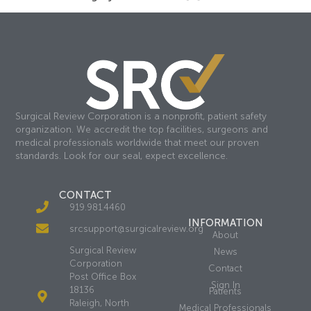
Surgical Review Corporation is a nonprofit, patient safety
organization. We accredit the top facilities, surgeons and
medical professionals worldwide that meet our proven
standards. Look for our seal, expect excellence.
CONTACT
919.981.4460
INFORMATION
srcsupport@surgicalreview.org
About
Surgical Review
News
Corporation
Contact
Post Office Box
Sign In
18136
Patients
Raleigh, North
Medical Professionals