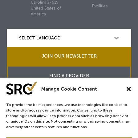
Carolina 27619
Facilities
United States of
America
JOIN OUR NEWSLETTER
FIND A PROVIDER
Manage Cookie Consent
To provide the best experiences, we use technologies like cookies to
store and/or access device information. Consenting to these
Copyright © 2026
SRC
&
surgicalreview.org
All Rights Reserved.
technologies will allow us to process data such as browsing behavior
Privacy Policy
or unique IDs on this site. Not consenting or withdrawing consent, may
adversely affect certain features and functions.