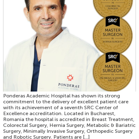
Ponderas Academic Hospital has shown its strong
commitment to the delivery of excellent patient care
with its achievement of a seventh SRC Center of
Excellence accreditation. Located in Bucharest,
Romania the hospital is accredited in Breast Treatment,
Colorectal Surgery, Hernia Surgery, Metabolic & Bariatric
Surgery, Minimally Invasive Surgery, Orthopedic Surgery
and Robotic Surgery. Patients are […]