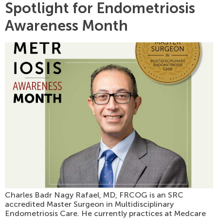
Spotlight for Endometriosis
Awareness Month
Charles Badr Nagy Rafael, MD, FRCOG is an SRC
accredited Master Surgeon in Multidisciplinary
Endometriosis Care. He currently practices at Medcare