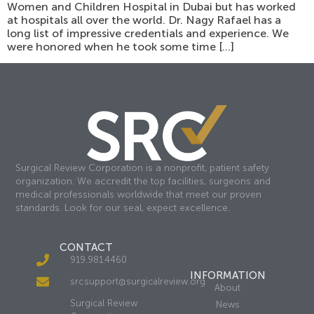
Women and Children Hospital in Dubai but has worked
at hospitals all over the world. Dr. Nagy Rafael has a
long list of impressive credentials and experience. We
were honored when he took some time […]
Surgical Review Corporation is a nonprofit, patient safety
organization. We accredit the top facilities, surgeons and
medical professionals worldwide that meet our proven
standards. Look for our seal, expect excellence.
CONTACT
919.981.4460
INFORMATION
srcsupport@surgicalreview.org
About
Surgical Review
News