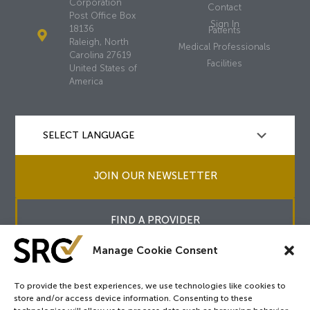
Corporation
Contact
Post Office Box
Sign In
18136
Patients
Raleigh, North
Medical Professionals
Carolina 27619
Facilities
United States of
America
JOIN OUR NEWSLETTER
FIND A PROVIDER
Manage Cookie Consent
To provide the best experiences, we use technologies like cookies to
store and/or access device information. Consenting to these
Copyright © 2026
SRC
&
surgicalreview.org
All Rights Reserved.