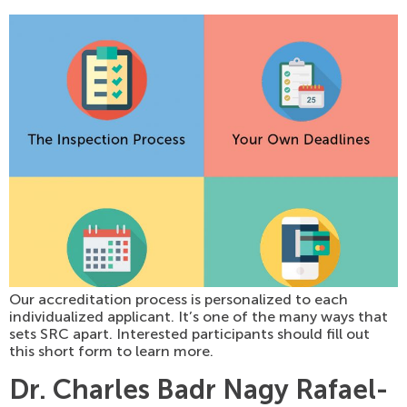
Our accreditation process is personalized to each
individualized applicant. It’s one of the many ways that
sets SRC apart. Interested participants should fill out
this short form to learn more.
Dr. Charles Badr Nagy Rafael-