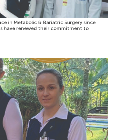
ce in Metabolic & Bariatric Surgery since
amos have renewed their commitment to