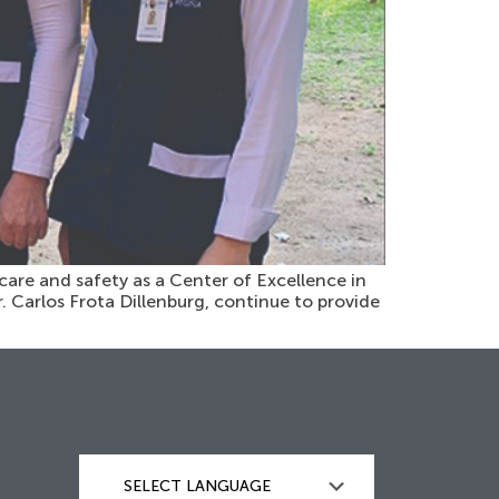
care and safety as a Center of Excellence in
r. Carlos Frota Dillenburg, continue to provide