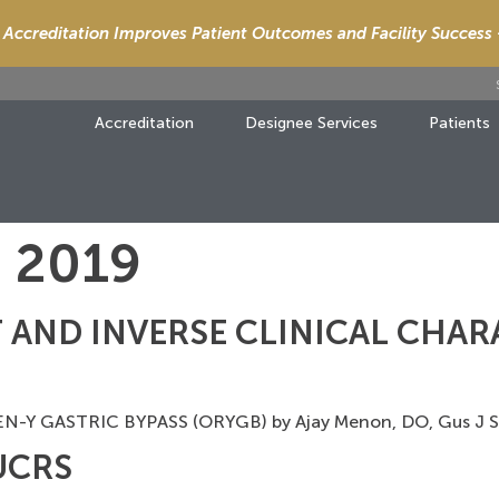
Accreditation Improves Patient Outcomes and Facility Success
Accreditation
Designee Services
Patients
, 2019
 AND INVERSE CLINICAL CHAR
Y GASTRIC BYPASS (ORYGB) by Ajay Menon, DO, Gus J
PUCRS