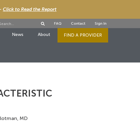
 -
Click to Read the Report
FAQ
Contact
Sign In
News
About
FIND A PROVIDER
ACTERISTIC
 Slotman, MD