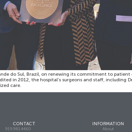
nde do Sul, Brazil, on renewing its commitment to patient 
dited in 2012, the hospital’s surgeons and staff, including D
ized care.
CONTACT
INFORMATION
919.981.4460
About