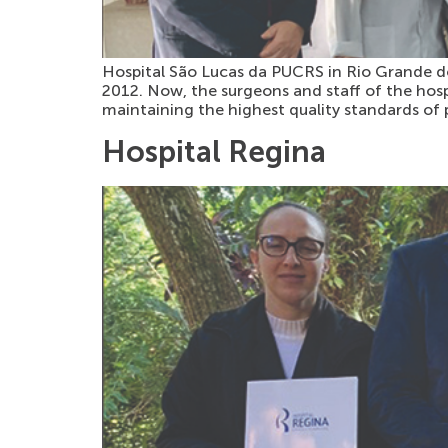
Hospital São Lucas da PUCRS in Rio Grande do 
2012. Now, the surgeons and staff of the hos
maintaining the highest quality standards of 
Hospital Regina