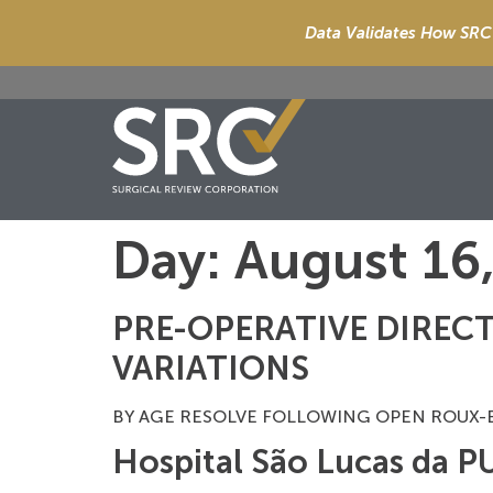
Data Validates How SRC 
Day:
August 16
PRE-OPERATIVE DIRECT
VARIATIONS
BY AGE RESOLVE FOLLOWING OPEN ROUX-EN-
Hospital São Lucas da 