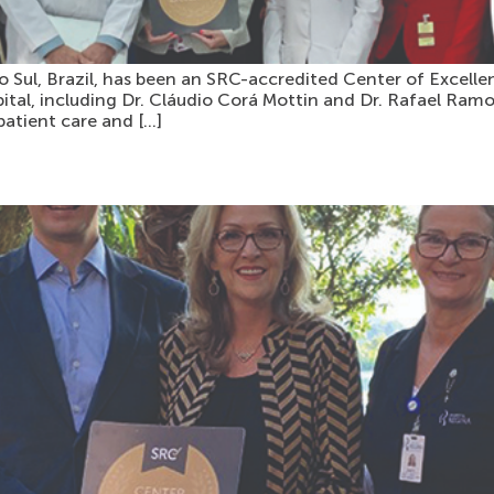
Sul, Brazil, has been an SRC-accredited Center of Excellen
pital, including Dr. Cláudio Corá Mottin and Dr. Rafael R
patient care and […]