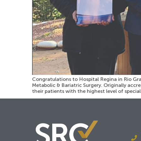
Congratulations to Hospital Regina in Rio Gra
Metabolic & Bariatric Surgery. Originally accre
their patients with the highest level of special