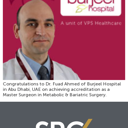
Congratulations to Dr. Fuad Ahmed of Burjeel Hospital
in Abu Dhabi, UAE on achieving accreditation as a
Master Surgeon in Metabolic & Bariatric Surgery.