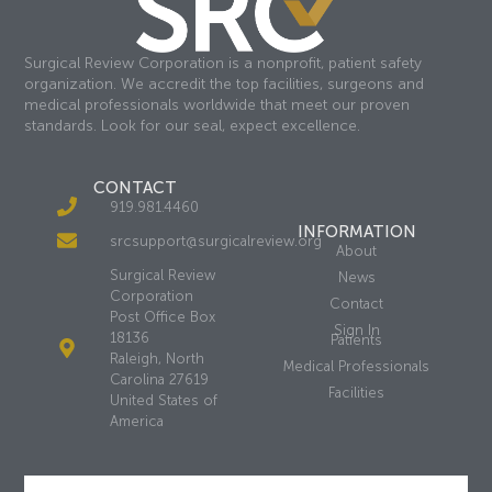
Surgical Review Corporation is a nonprofit, patient safety
organization. We accredit the top facilities, surgeons and
medical professionals worldwide that meet our proven
standards. Look for our seal, expect excellence.
CONTACT
919.981.4460
INFORMATION
srcsupport@surgicalreview.org
About
Surgical Review
News
Corporation
Contact
Post Office Box
Sign In
18136
Patients
Raleigh, North
Medical Professionals
Carolina 27619
Facilities
United States of
America