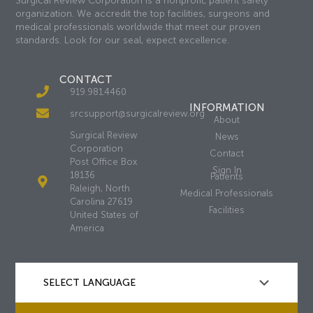
Surgical Review Corporation is a nonprofit, patient safety
organization. We accredit the top facilities, surgeons and
medical professionals worldwide that meet our proven
standards. Look for our seal, expect excellence.
CONTACT
919.981.4460
INFORMATION
srcsupport@surgicalreview.org
About
Surgical Review
News
Corporation
Contact
Post Office Box
Sign In
18136
Patients
Raleigh, North
Medical Professionals
Carolina 27619
Facilities
United States of
America