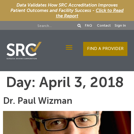
Data Validates How SRC Accreditation Improves
Patient Outcomes and Facility Success -
Click to Read
the Report
FAQ
Contact
Sign In
FIND A PROVIDER
Designee Services
Day:
April 3, 2018
Dr. Paul Wizman