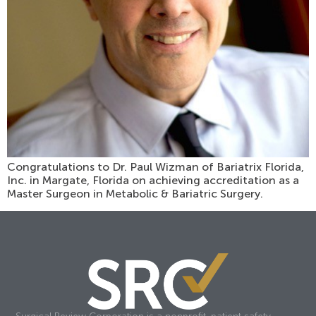
Congratulations to Dr. Paul Wizman of Bariatrix Florida,
Inc. in Margate, Florida on achieving accreditation as a
Master Surgeon in Metabolic & Bariatric Surgery.